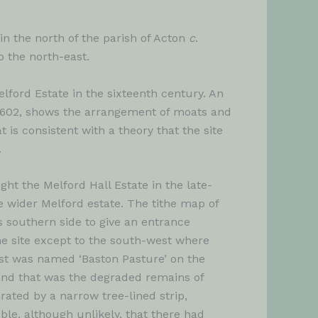
 in the north of the parish of Acton
c
.
o the north-east.
ford Estate in the sixteenth century. An
 1602, shows the arrangement of moats and
is consistent with a theory that the site
.
t the Melford Hall Estate in the late-
 wider Melford estate. The tithe map of
 southern side to give an entrance
he site except to the south-west where
ast was named ‘Baston Pasture’ on the
and that was the degraded remains of
ated by a narrow tree-lined strip,
ible, although unlikely, that there had