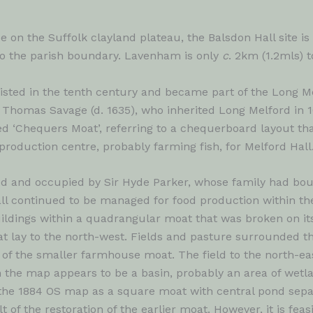
pe on the Suffolk clayland plateau, the Balsdon Hall site is
to the parish boundary. Lavenham is only
c
. 2km (1.2mls) t
sted in the tenth century and became part of the Long Mel
r Thomas Savage (d. 1635), who inherited Long Melford in
d ‘Chequers Moat’, referring to a chequerboard layout that 
production centre, probably farming fish, for Melford Hall
 and occupied by Sir Hyde Parker, whose family had bough
ll continued to be managed for food production within the
ldings within a quadrangular moat that was broken on its
t lay to the north-west. Fields and pasture surrounded t
 of the smaller farmhouse moat. The field to the north-e
the map appears to be a basin, probably an area of wetl
 the 1884 OS map as a square moat with central pond separ
 of the restoration of the earlier moat. However, it is feas