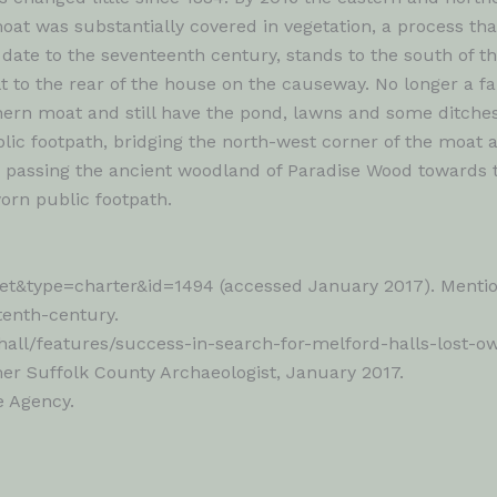
t was substantially covered in vegetation, a process that
o date to the seventeenth century, stands to the south of
t to the rear of the house on the causeway. No longer a fa
thern moat and still have the pond, lawns and some ditches
blic footpath, bridging the north-west corner of the moat 
s, passing the ancient woodland of Paradise Wood towards
worn public footpath.
t&type=charter&id=1494 (accessed January 2017). Mentione
tenth-century.
hall/features/success-in-search-for-melford-halls-lost-o
r Suffolk County Archaeologist, January 2017.
e Agency.