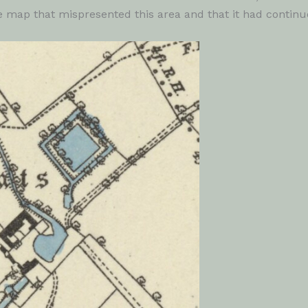
he map that mispresented this area and that it had contin