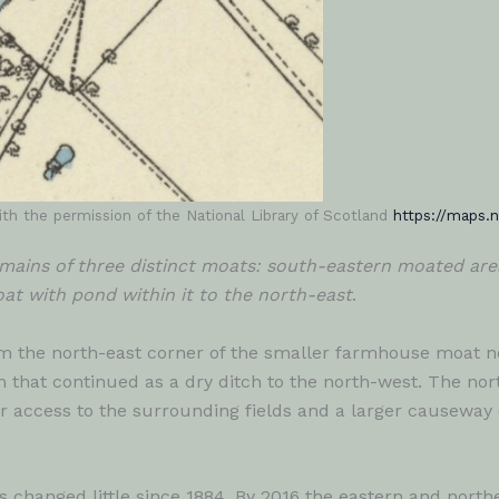
th the permission of the National Library of Scotland
https://maps.n
mains of three distinct moats: south-eastern moated area
t with pond within it to the north-east
.
om the north-east corner of the smaller farmhouse moat n
rm that continued as a dry ditch to the north-west. The 
 access to the surrounding fields and a larger causeway o
s changed little since 1884. By 2016 the eastern and nort