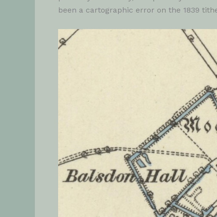
been a cartographic error on the 1839 tit