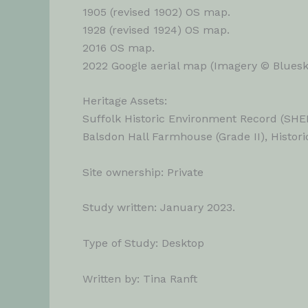
1905 (revised 1902) OS map.
1928 (revised 1924) OS map.
2016 OS map.
2022 Google aerial map (Imagery © Bluesky
Heritage Assets:
Suffolk Historic Environment Record (SHE
Balsdon Hall Farmhouse (Grade II), Histori
Site ownership: Private
Study written: January 2023.
Type of Study: Desktop
Written by: Tina Ranft