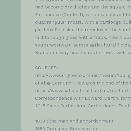
had become dry ditches and the square moa
Farmhouse (Grade II), which is believed t
quadrangular moats, with a cartlodge buil
gardens lie inside the remains of the sou
laid to rough grass with a track, now a pu
south-westward across agricultural field
Branch railway line, its route now a well-
SOURCES:
http://www.anglo-saxons.net/hwaet/?do=ge
of King Edmund I, towards the end of the 
https://www.nationaltrust.org.uk/melford-
Correspondence with Edward Martin, forme
2015 Sales Particulars, Carter Jones Estat
1839 tithe map and apportionment.
1885 Ordnance Survey map.