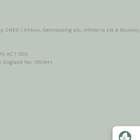
, CNES / Airbus, Getmapping plc, Infoterra Lts & Bluesky
R): ACT 002.
c England No: 1351941.