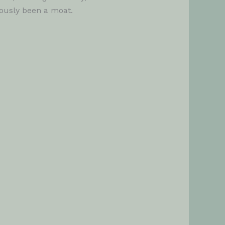
uously been a moat.