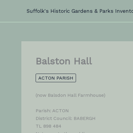
Skip
Suffolk's Historic Gardens & Parks Invent
to
content
Balston Hall
ACTON PARISH
(now Balsdon Hall Farmhouse)
Parish: ACTON
District Council: BABERGH
TL 898 484