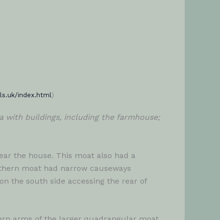
ls.uk/index.html
)
 with buildings, including the farmhouse;
ear the house. This moat also had a
northern moat had narrow causeways
n the south side accessing the rear of
hern arms of the larger quadrangular moat