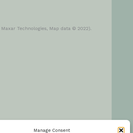
, Maxar Technologies, Map data © 2022).
Manage Consent