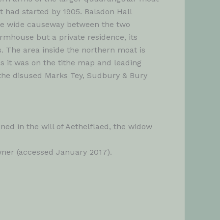
 had started by 1905. Balsdon Hall
 the wide causeway between the two
rmhouse but a private residence, its
. The area inside the northern moat is
as it was on the tithe map and leading
 the disused Marks Tey, Sudbury & Bury
d in the will of Aethelflaed, the widow
wner (accessed January 2017).