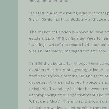
Not open to the public
Isolated in a gently rolling arable landsca
9.5km (6mls) north of Sudbury and close 
The manor of Balsdon is known to have exi
estate map of 1613 by Samuel Piers for Si
buildings. One of the moats had been calle
was an intensively managed ‘off-site’ food 
In 1839 the site and farmhouse were owned
eighteenth century, suggesting Balsdon Ha
that date shows a farmhouse and farm bui
causeway. A larger attached trapezoid moa
Balsdonhall Wood lay beside the west arm
accompanying tithe apportionment and on 
‘Chequers Moat’. This is clearly shown on
probably a walkway, and possibly the result