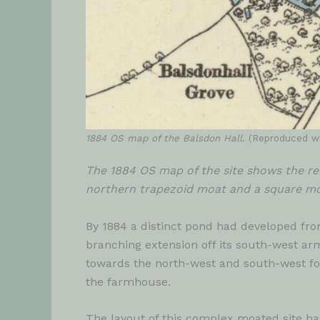
1884 OS map of the Balsdon Hall
. (Reproduced wi
The 1884 OS map of the site shows the re
northern trapezoid moat and a square moa
By 1884 a distinct pond had developed fr
branching extension off its south-west a
towards the north-west and south-west for
the farmhouse.
The layout of this complex moated site ha