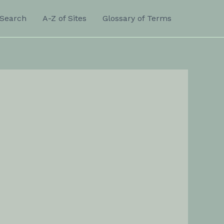
Search
A-Z of Sites
Glossary of Terms