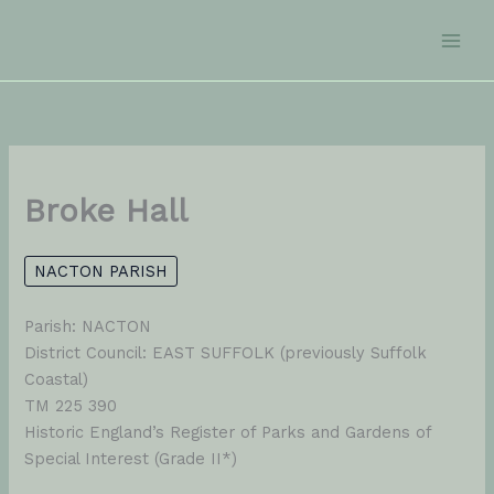
Skip
to
content
Broke Hall
NACTON PARISH
Parish: NACTON
District Council: EAST SUFFOLK (previously Suffolk
Coastal)
TM 225 390
Historic England’s Register of Parks and Gardens of
Special Interest (Grade II*)