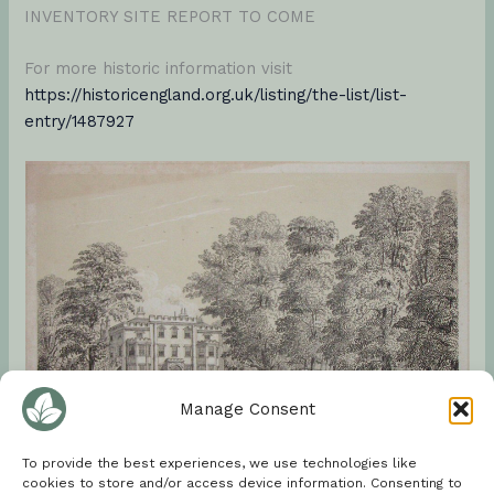
INVENTORY SITE REPORT TO COME
For more historic information visit
https://historicengland.org.uk/listing/the-list/list-
entry/1487927
Manage Consent
To provide the best experiences, we use technologies like
cookies to store and/or access device information. Consenting to