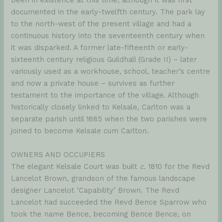
been in existence at this time, although it was first
documented in the early-twelfth century. The park lay
to the north-west of the present village and had a
continuous history into the seventeenth century when
it was disparked. A former late-fifteenth or early-
sixteenth century religious Guildhall (Grade II) – later
variously used as a workhouse, school, teacher’s centre
and now a private house – survives as further
testament to the importance of the village. Although
historically closely linked to Kelsale, Carlton was a
separate parish until 1885 when the two parishes were
joined to become Kelsale cum Carlton.
OWNERS AND OCCUPIERS
The elegant Kelsale Court was built
c
. 1810 for the Revd
Lancelot Brown, grandson of the famous landscape
designer Lancelot ‘Capability’ Brown. The Revd
Lancelot had succeeded the Revd Bence Sparrow who
took the name Bence, becoming Bence Bence, on