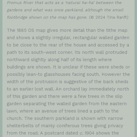
Fromus River that acts as a ‘natural ha-ha’ between the
gardens and what was once parkland, although the small
footbridge shown on the map has gone.
(© 2024 Tina Ranft)
The 1885 OS map gives more detail than the tithe map
and shows a slightly irregular, rectangular walled garden
to be close to the rear of the house and accessed by a
path to its south-west corner. Its north wall protruded
northward slightly along half of its length where
buildings are shown. It is unclear if these were sheds or
possibly lean-to glasshouses facing south. However the
width of the protrusion is suggestive of the back sheds
to an earlier lost wall. An orchard lay immediately north
of this garden and there were a few trees in the slip
garden separating the walled garden from the eastern
lawn, where an avenue of trees lined a path to the
church. The southern parkland is shown with narrow
shelterbelts of mainly coniferous trees giving privacy
from the road. A postcard dated
c
. 1904 shows the