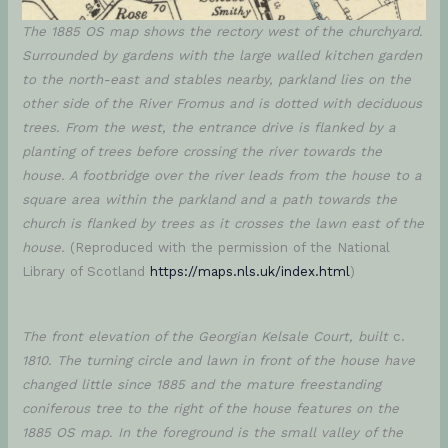
The 1885 OS map shows the rectory west of the churchyard.
Surrounded by gardens with the large walled kitchen garden
to the north-east and stables nearby, parkland lies on the
other side of the River Fromus and is dotted with deciduous
trees. From the west, the entrance drive is flanked by a
planting of trees before crossing the river towards the
house. A footbridge over the river leads from the house to a
square area within the parkland and a path
towards the
church
is flanked by trees as it crosses the lawn east of the
house.
(Reproduced with the permission of the National
Library of Scotland
https://maps.nls.uk/index.html
)
The front elevation of the Georgian Kelsale Court, built
c.
1810. The turning circle and lawn in front of the house have
changed little since 1885 and the mature freestanding
coniferous tree to the right of the house features on the
1885 OS map. In the foreground is the small valley of the