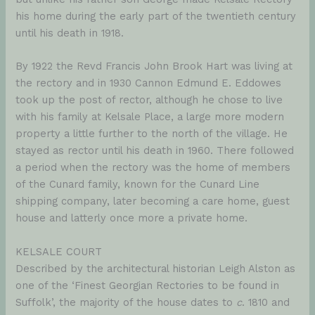
his home during the early part of the twentieth century
until his death in 1918.
By 1922 the Revd Francis John Brook Hart was living at
the rectory and in 1930 Cannon Edmund E. Eddowes
took up the post of rector, although he chose to live
with his family at Kelsale Place, a large more modern
property a little further to the north of the village. He
stayed as rector until his death in 1960. There followed
a period when the rectory was the home of members
of the Cunard family, known for the Cunard Line
shipping company, later becoming a care home, guest
house and latterly once more a private home.
KELSALE COURT
Described by the architectural historian Leigh Alston as
one of the ‘Finest Georgian Rectories to be found in
Suffolk’, the majority of the house dates to
c
. 1810 and