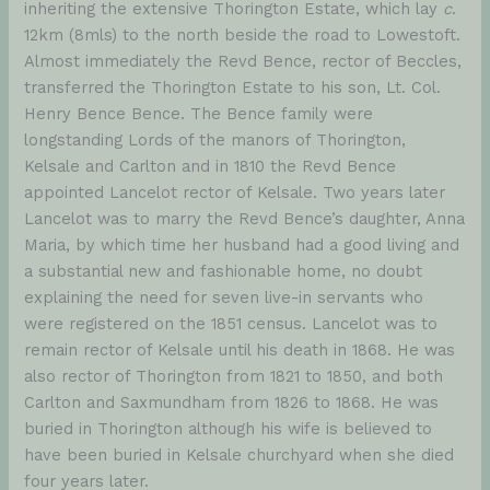
inheriting the extensive Thorington Estate, which lay
c
.
12km (8mls) to the north beside the road to Lowestoft.
Almost immediately the Revd Bence, rector of Beccles,
transferred the Thorington Estate to his son, Lt. Col.
Henry Bence Bence. The Bence family were
longstanding Lords of the manors of Thorington,
Kelsale and Carlton and in 1810 the Revd Bence
appointed Lancelot rector of Kelsale. Two years later
Lancelot was to marry the Revd Bence’s daughter, Anna
Maria, by which time her husband had a good living and
a substantial new and fashionable home, no doubt
explaining the need for seven live-in servants who
were registered on the 1851 census. Lancelot was to
remain rector of Kelsale until his death in 1868. He was
also rector of Thorington from 1821 to 1850, and both
Carlton and Saxmundham from 1826 to 1868. He was
buried in Thorington although his wife is believed to
have been buried in Kelsale churchyard when she died
four years later.