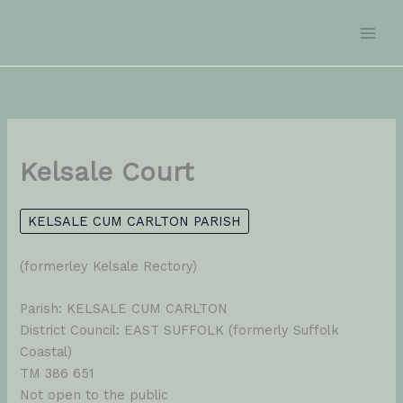
Skip
to
content
Kelsale Court
KELSALE CUM CARLTON PARISH
(formerley Kelsale Rectory)
Parish: KELSALE CUM CARLTON
District Council: EAST SUFFOLK (formerly Suffolk
Coastal)
TM 386 651
Not open to the public