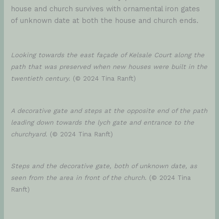
house and church survives with ornamental iron gates
of unknown date at both the house and church ends.
Looking towards the east façade of Kelsale Court along the
path that was preserved when new houses were built in the
twentieth century.
(© 2024 Tina Ranft)
A decorative gate and steps at the opposite end of the path
leading down towards the lych gate and entrance to the
churchyard.
(© 2024 Tina Ranft)
Steps and the decorative gate, both of unknown date, as
seen from the area in front of the church
. (© 2024 Tina
Ranft)