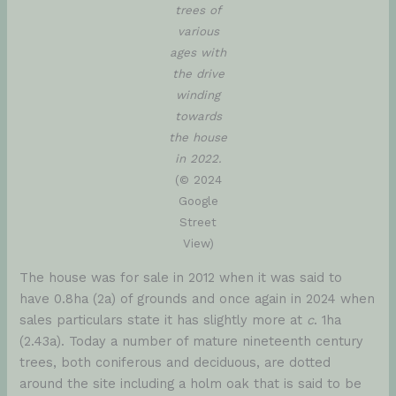
trees of
various
ages with
the drive
winding
towards
the house
in 2022.
(© 2024
Google
Street
View)
The house was for sale in 2012 when it was said to
have 0.8ha (2a) of grounds and once again in 2024 when
sales particulars state it has slightly more at
c
. 1ha
(2.43a). Today a number of mature nineteenth century
trees, both coniferous and deciduous, are dotted
around the site including a holm oak that is said to be