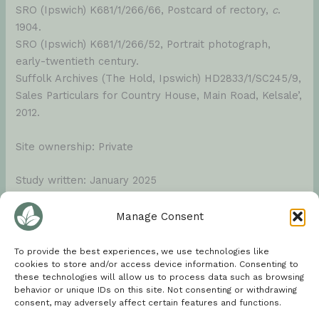
SRO (Ipswich) K681/1/266/66, Postcard of rectory,
c
.
1904.
SRO (Ipswich) K681/1/266/52, Portrait photograph,
early-twentieth century.
Suffolk Archives (The Hold, Ipswich) HD2833/1/SC245/9,
Sales Particulars for Country House, Main Road, Kelsale’,
2012.
Site ownership: Private
Study written: January 2025
Type of Study: Desktop
Manage Consent
Written by: Tina Ranft
To provide the best experiences, we use technologies like
cookies to store and/or access device information. Consenting to
these technologies will allow us to process data such as browsing
Amended:
behavior or unique IDs on this site. Not consenting or withdrawing
consent, may adversely affect certain features and functions.