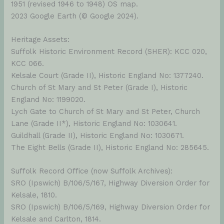
1951 (revised 1946 to 1948) OS map.
2023 Google Earth (© Google 2024).
Heritage Assets:
Suffolk Historic Environment Record (SHER): KCC 020,
KCC 066.
Kelsale Court (Grade II), Historic England No: 1377240.
Church of St Mary and St Peter (Grade I), Historic
England No: 1199020.
Lych Gate to Church of St Mary and St Peter, Church
Lane (Grade II*), Historic England No: 1030641.
Guildhall (Grade II), Historic England No: 1030671.
The Eight Bells (Grade II), Historic England No: 285645.
Suffolk Record Office (now Suffolk Archives):
SRO (Ipswich) B/106/5/167, Highway Diversion Order for
Kelsale, 1810.
SRO (Ipswich) B/106/5/169, Highway Diversion Order for
Kelsale and Carlton, 1814.