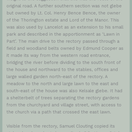
original road. A further southern section was not glebe
but owned by Lt. Col. Henry Bence Bence, the owner
of the Thorington estate and Lord of the Manor. This
was also used by Lancelot as an extension to his small
park and described in the apportionment as ‘Lawn in
Part’. The main drive to the rectory passed through a
field and woodland belts owned by Edmund Cooper as
it made its way from the western road entrance,
bridging the river before dividing to the south front of
the house and northward to the stables, offices and
large walled garden north-east of the rectory. A
meadow to the north and large lawn to the east and
south-east of the house was also Kelsale glebe. It had
a shelterbelt of trees separating the rectory gardens
from the churchyard and village street, with access to
the church via a path that crossed the east lawn.
Visible from the rectory, Samuel Clouting copied its