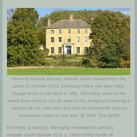
Formerly Kelsale Rectory, Kelsale Court viewed from the
south in October 2024. Externally there has been little
change since it was built
c.
1810. The valley sides of the
small River Fromus can be seen in the foreground forming a
‘natural ha-ha’ with lawn and mature nineteenth century
ornamental trees on the site
. (© 2024 Tina Ranft)
Formerly a rectory, the early-nineteenth century
Kelsale Court (Grade II) is
c.
1.6km (1ml) north of