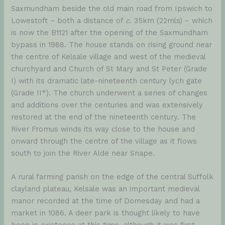
Saxmundham beside the old main road from Ipswich to
Lowestoft – both a distance of
c.
35km (22mls) – which
is now the B1121 after the opening of the Saxmundham
bypass in 1988. The house stands on rising ground near
the centre of Kelsale village and west of the medieval
churchyard and Church of St Mary and St Peter (Grade
I) with its dramatic late-nineteenth century lych gate
(Grade II*). The church underwent a series of changes
and additions over the centuries and was extensively
restored at the end of the nineteenth century. The
River Fromus winds its way close to the house and
onward through the centre of the village as it flows
south to join the River Alde near Snape.
A rural farming parish on the edge of the central Suffolk
clayland plateau, Kelsale was an important medieval
manor recorded at the time of Domesday and had a
market in 1086. A deer park is thought likely to have