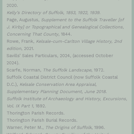
2020.
Kelly’s Directory of Suffolk, 1853, 1922, 1939
.
Page, Augustus,
Supplement to the Suffolk Traveller [of
J. Kirby] or Topographical and Genealogical Collections,
Concerning That County
, 1844.
Rowe, Frank,
Kelsale-cum-Carlton Village History, 2nd
edition
, 2021.
Savills’ Sales Particulars, 2024, (accessed October
2024).
Scarfe, Norman,
The Suffolk Landscape
, 1972.
Suffolk Coastal District Council (now Suffolk Coastal
D.C.),
Kelsale Conservation Area Appraisal,
Supplementary Planning Document, June 2018
.
Suffolk Institute of Archaeology and History, Excursions,
Vol. IX Part 1
, 1892.
Thorington Parish Records.
Thorington Parish Burial Records.
Warner, Peter M.,
The Origins of Suffolk
, 1996.