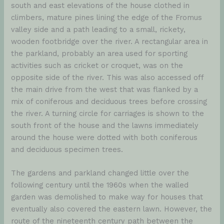
south and east elevations of the house clothed in
climbers, mature pines lining the edge of the Fromus
valley side and a path leading to a small, rickety,
wooden footbridge over the river. A rectangular area in
the parkland, probably an area used for sporting
activities such as cricket or croquet, was on the
opposite side of the river. This was also accessed off
the main drive from the west that was flanked by a
mix of coniferous and deciduous trees before crossing
the river. A turning circle for carriages is shown to the
south front of the house and the lawns immediately
around the house were dotted with both coniferous
and deciduous specimen trees.
The gardens and parkland changed little over the
following century until the 1960s when the walled
garden was demolished to make way for houses that
eventually also covered the eastern lawn. However, the
route of the nineteenth century path between the