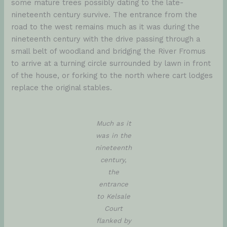
some mature trees possibly dating to the late-
nineteenth century survive. The entrance from the
road to the west remains much as it was during the
nineteenth century with the drive passing through a
small belt of woodland and bridging the River Fromus
to arrive at a turning circle surrounded by lawn in front
of the house, or forking to the north where cart lodges
replace the original stables.
Much as it
was in the
nineteenth
century,
the
entrance
to Kelsale
Court
flanked by