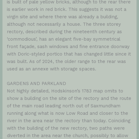
is built of pale yellow bricks, although to the rear there
is earlier work in red brick. This suggests it was not a
virgin site and where there was already a building,
although not necessarily a house. The three storey
rectory, described during the nineteenth century as
‘commodious’, has an elegant five-bay symmetrical
front façade, sash windows and fine entrance doorway
with Doric-styled portico that has changed little since it
was built. As of 2024, the older range to the rear was
used as an annexe with storage spaces.
GARDENS AND PARKLAND
Not highly detailed, Hodskinson’s 1783 map omits to
show a building on the site of the rectory and the route
of the main road leading north out of Saxmundham
running along what is now Low Road and closer to the
river in the area near the rectory than today. Coinciding
with the building of the new rectory, two paths were
diverted in the area near the church, possibly to allow