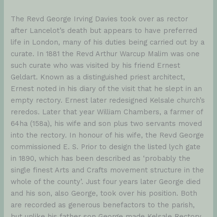
The Revd George Irving Davies took over as rector
after Lancelot’s death but appears to have preferred
life in London, many of his duties being carried out by a
curate. In 1881 the Revd Arthur Warcup Malim was one
such curate who was visited by his friend Ernest
Geldart. Known as a distinguished priest architect,
Ernest noted in his diary of the visit that he slept in an
empty rectory. Ernest later redesigned Kelsale church’s
reredos. Later that year William Chambers, a farmer of
64ha (158a), his wife and son plus two servants moved
into the rectory. In honour of his wife, the Revd George
commissioned E. S. Prior to design the listed lych gate
in 1890, which has been described as ‘probably the
single finest Arts and Crafts movement structure in the
whole of the county’. Just four years later George died
and his son, also George, took over his position. Both
are recorded as generous benefactors to the parish,
but unlike his father son George made Kelsale Rectory