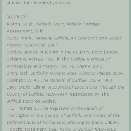
at least four hundred years old.
SOURCES:
Alston, Leigh,
Kelsale Court, Kelsale Heritage
Assessment
, 2015.
Bailey, Mark,
Medieval Suffolk, An Economic and Social
History, 1200–1500
, 2007.
Bettley, James, ‘A Month in the Country, Revd Ernest
Geldart at Kelsale, 1881’ in the
Suffolk Institute of
Archaeology and History, Vol. XLII Part 4
, 2012.
Birch, Mel,
Suffolk’s Ancient Sites, Historic Places
, 2004.
Copinger, W. A.,
The Manors of Suffolk, Vol. 4
, 1909.
Davy, David, Elisha,
A Journal of Excursions Through the
County of Suffolk, 1823–1844
reproduced by The
Suffolk Records Society.
Hill, Thomas S.,
The Registers of the Parish of
Thorington in the County of Suffolk, with notes of the
Different Acts of Parliament referring to them…
, 1884.
Hoppitt, Rosemary,
Deer Parks of Suffolk 1086–1602
,