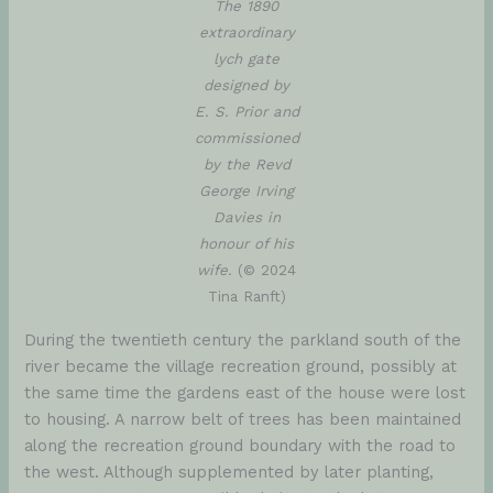
The 1890
extraordinary
lych gate
designed by
E. S. Prior and
commissioned
by the Revd
George Irving
Davies in
honour of his
wife.
(© 2024
Tina Ranft)
During the twentieth century the parkland south of the
river became the village recreation ground, possibly at
the same time the gardens east of the house were lost
to housing. A narrow belt of trees has been maintained
along the recreation ground boundary with the road to
the west. Although supplemented by later planting,