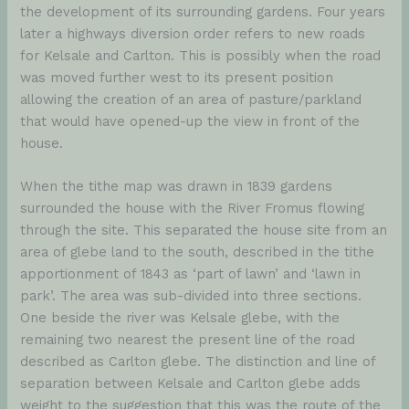
the development of its surrounding gardens. Four years
later a highways diversion order refers to new roads
for Kelsale and Carlton. This is possibly when the road
was moved further west to its present position
allowing the creation of an area of pasture/parkland
that would have opened-up the view in front of the
house.
When the tithe map was drawn in 1839 gardens
surrounded the house with the River Fromus flowing
through the site. This separated the house site from an
area of glebe land to the south, described in the tithe
apportionment of 1843 as ‘part of lawn’ and ‘lawn in
park’. The area was sub-divided into three sections.
One beside the river was Kelsale glebe, with the
remaining two nearest the present line of the road
described as Carlton glebe. The distinction and line of
separation between Kelsale and Carlton glebe adds
weight to the suggestion that this was the route of the