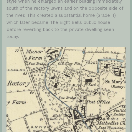
style when he enlarged an earlier building immediately
south of the rectory lawns and on the opposite side of
the river. This created a substantial home (Grade II)
which later became The Eight Bells public house
before reverting back to the private dwelling seen
today.