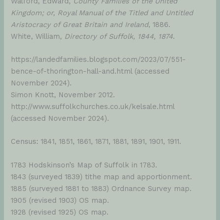
Walford, Edward,
County Families of the United
Kingdom; or, Royal Manual of the Titled and Untitled
Aristocracy of Great Britain and Ireland
, 1886.
White, William,
Directory of Suffolk, 1844, 1874
.
https://landedfamilies.blogspot.com/2023/07/551-
bence-of-thorington-hall-and.html (accessed
November 2024).
Simon Knott, November 2012.
http://www.suffolkchurches.co.uk/kelsale.html
(accessed November 2024).
Census: 1841, 1851, 1861, 1871, 1881, 1891, 1901, 1911.
1783 Hodskinson’s Map of Suffolk in 1783.
1843 (surveyed 1839) tithe map and apportionment.
1885 (surveyed 1881 to 1883) Ordnance Survey map.
1905 (revised 1903) OS map.
1928 (revised 1925) OS map.