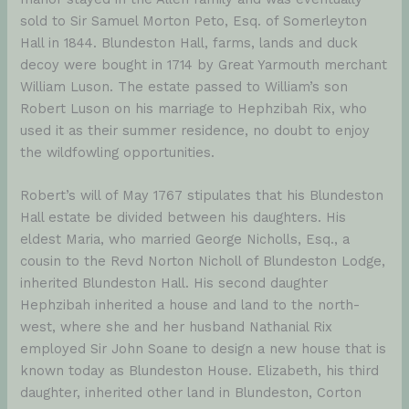
sold to Sir Samuel Morton Peto, Esq. of Somerleyton
Hall in 1844. Blundeston Hall, farms, lands and duck
decoy were bought in 1714 by Great Yarmouth merchant
William Luson. The estate passed to William’s son
Robert Luson on his marriage to Hephzibah Rix, who
used it as their summer residence, no doubt to enjoy
the wildfowling opportunities.
Robert’s will of May 1767 stipulates that his Blundeston
Hall estate be divided between his daughters. His
eldest Maria, who married George Nicholls, Esq., a
cousin to the Revd Norton Nicholl of Blundeston Lodge,
inherited Blundeston Hall. His second daughter
Hephzibah inherited a house and land to the north-
west, where she and her husband Nathanial Rix
employed Sir John Soane to design a new house that is
known today as Blundeston House. Elizabeth, his third
daughter, inherited other land in Blundeston, Corton