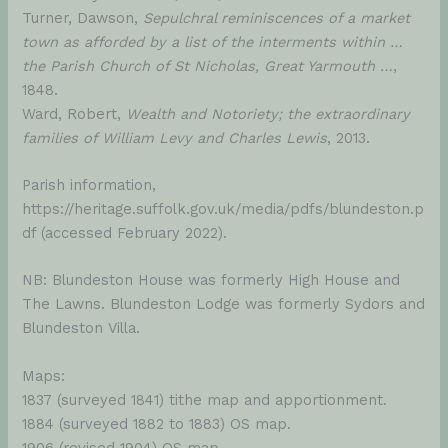
Turner, Dawson,
Sepulchral reminiscences of a market
town as afforded by a list of the interments within …
the Parish Church of St Nicholas, Great Yarmouth …
,
1848.
Ward, Robert,
Wealth and Notoriety; the extraordinary
families of William Levy and Charles Lewis
, 2013.
Parish information,
https://heritage.suffolk.gov.uk/media/pdfs/blundeston.p
df (accessed February 2022).
NB: Blundeston House was formerly High House and
The Lawns. Blundeston Lodge was formerly Sydors and
Blundeston Villa.
Maps:
1837 (surveyed 1841) tithe map and apportionment.
1884 (surveyed 1882 to 1883) OS map.
1906 (revised 1904) OS map.