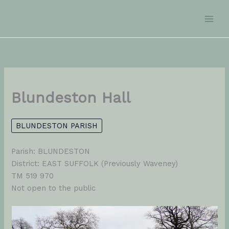
Skip
to
content
Blundeston Hall
BLUNDESTON PARISH
Parish: BLUNDESTON
District: EAST SUFFOLK (Previously Waveney)
TM 519 970
Not open to the public