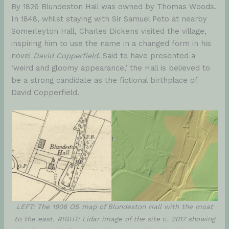
By 1826 Blundeston Hall was owned by Thomas Woods.
In 1848, whilst staying with Sir Samuel Peto at nearby
Somerleyton Hall, Charles Dickens visited the village,
inspiring him to use the name in a changed form in his
novel
David Copperfield
. Said to have presented a
‘weird and gloomy appearance,’ the Hall is believed to
be a strong candidate as the fictional birthplace of
David Copperfield.
LEFT: The 1906 OS map of Blundeston Hall with the moat
to the east. RIGHT: Lidar image of the site
c
. 2017 showing