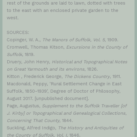
rest of the grounds are laid to lawn, dotted with trees
to the east with an enclosed private garden to the
west.
SOURCES:
Copinger, W. A.,
The Manors of Suffolk, Vol. 5
, 1909.
Cromwell, Thomas Kitson,
Excursions in the County of
Suffolk
, 1819.
Druery, John Henry,
Historical and Topographical Notes
on Great Yarmouth and its environs
, 1826.
Kitton , Frederick George,
The Dickens Country
, 1911.
Macdonald, Peppy, ‘Rural Settlement Change in East
Suffolk, 1850–1939’, Degree of Doctor of Philosophy,
August 2017. [unpublished document].
Page, Augustus,
Supplement to the Suffolk Traveller [of
J. Kirby] or Topographical and Genealogical Collections,
Concerning That County,
1844.
Suckling, Alfred Indigo,
The History and Antiquities of
the County of Suffolk, Vol. I,
1846.