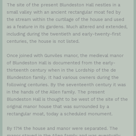
The site of the present Blundeston Hall nestles in a
small valley with an ancient rectangular moat fed by
the stream within the curtilage of the house and used
as a feature in its gardens. Much altered and extended,
including during the twentieth and early-twenty-first
centuries, the house is not listed.
Once joined with Gunviles manor, the medieval manor
of Blundeston Hall is documented from the early-
thirteenth century when in the Lordship of the de
Blundeston family. It had various owners during the
following centuries. By the seventeenth century it was
in the hands of the Allen family. The present
Blundeston Hall is thought to be west of the site of the
original manor house that was surrounded by a
rectangular moat, today a scheduled monument.
By 1714 the house and manor were separated. The
manor stayed in the Allen family and was eventually