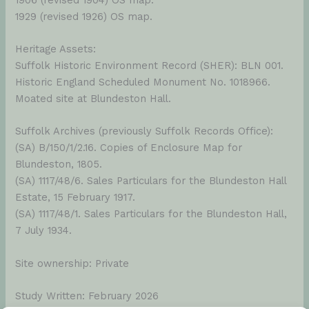
1929 (revised 1926) OS map.
Heritage Assets:
Suffolk Historic Environment Record (SHER): BLN 001.
Historic England Scheduled Monument No. 1018966.
Moated site at Blundeston Hall.
Suffolk Archives (previously Suffolk Records Office):
(SA) B/150/1/2.16. Copies of Enclosure Map for
Blundeston, 1805.
(SA) 1117/48/6. Sales Particulars for the Blundeston Hall
Estate, 15 February 1917.
(SA) 1117/48/1. Sales Particulars for the Blundeston Hall,
7 July 1934.
Site ownership: Private
Study Written: February 2026