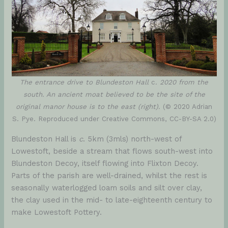
The entrance drive to Blundeston Hall
c
. 2020 from the
south. An ancient moat believed to be the site of the
original manor house is to the east (right).
(© 2020 Adrian
S. Pye. Reproduced under Creative Commons, CC-BY-SA 2.0)
Blundeston Hall is
c
. 5km (3mls) north-west of
Lowestoft, beside a stream that flows south-west into
Blundeston Decoy, itself flowing into Flixton Decoy.
Parts of the parish are well-drained, whilst the rest is
seasonally waterlogged loam soils and silt over clay,
the clay used in the mid- to late-eighteenth century to
make Lowestoft Pottery.