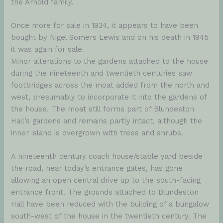
the Arnold family.
Once more for sale in 1934, it appears to have been
bought by Nigel Somers Lewis and on his death in 1945
it was again for sale.
Minor alterations to the gardens attached to the house
during the nineteenth and twentieth centuries saw
footbridges across the moat added from the north and
west, presumably to incorporate it into the gardens of
the house. The moat still forms part of Blundeston
Hall’s gardens and remains partly intact, although the
inner island is overgrown with trees and shrubs.
A nineteenth century coach house/stable yard beside
the road, near today’s entrance gates, has gone
allowing an open central drive up to the south-facing
entrance front. The grounds attached to Blundeston
Hall have been reduced with the building of a bungalow
south-west of the house in the twentieth century. The