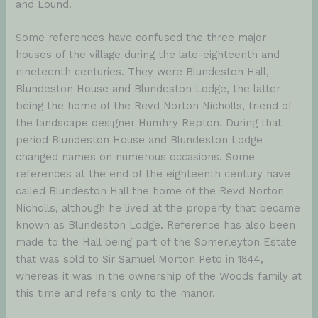
and Lound.
Some references have confused the three major
houses of the village during the late-eighteenth and
nineteenth centuries. They were Blundeston Hall,
Blundeston House and Blundeston Lodge, the latter
being the home of the Revd Norton Nicholls, friend of
the landscape designer Humhry Repton. During that
period Blundeston House and Blundeston Lodge
changed names on numerous occasions. Some
references at the end of the eighteenth century have
called Blundeston Hall the home of the Revd Norton
Nicholls, although he lived at the property that became
known as Blundeston Lodge. Reference has also been
made to the Hall being part of the Somerleyton Estate
that was sold to Sir Samuel Morton Peto in 1844,
whereas it was in the ownership of the Woods family at
this time and refers only to the manor.