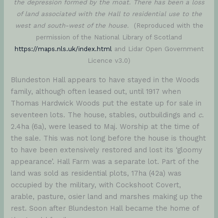
the depression formed by the moat. There has been a loss
of land associated with the Hall to residential use to the
west and south-west of the house.
(Reproduced with the
permission of the National Library of Scotland
https://maps.nls.uk/index.html
and Lidar Open Government
Licence v3.0)
Blundeston Hall appears to have stayed in the Woods
family, although often leased out, until 1917 when
Thomas Hardwick Woods put the estate up for sale in
seventeen lots. The house, stables, outbuildings and
c
.
2.4ha (6a), were leased to Maj. Worship at the time of
the sale. This was not long before the house is thought
to have been extensively restored and lost its ‘gloomy
appearance’. Hall Farm was a separate lot. Part of the
land was sold as residential plots, 17ha (42a) was
occupied by the military, with Cockshoot Covert,
arable, pasture, osier land and marshes making up the
rest. Soon after Blundeston Hall became the home of