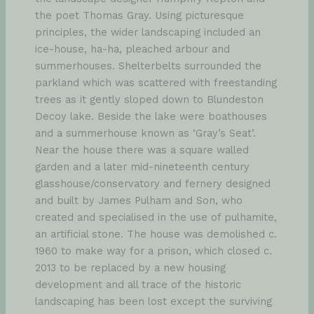
the poet Thomas Gray. Using picturesque
principles, the wider landscaping included an
ice-house, ha-ha, pleached arbour and
summerhouses. Shelterbelts surrounded the
parkland which was scattered with freestanding
trees as it gently sloped down to Blundeston
Decoy lake. Beside the lake were boathouses
and a summerhouse known as ‘Gray’s Seat’.
Near the house there was a square walled
garden and a later mid-nineteenth century
glasshouse/conservatory and fernery designed
and built by James Pulham and Son, who
created and specialised in the use of pulhamite,
an artificial stone. The house was demolished c.
1960 to make way for a prison, which closed c.
2013 to be replaced by a new housing
development and all trace of the historic
landscaping has been lost except the surviving