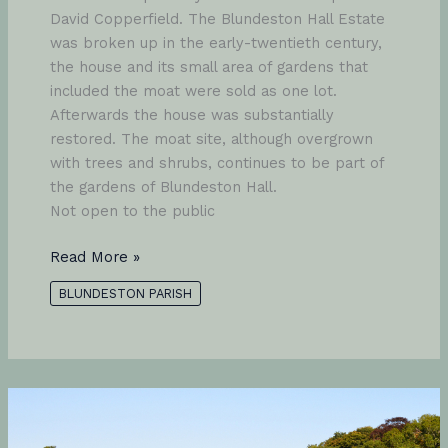
David Copperfield. The Blundeston Hall Estate
was broken up in the early-twentieth century,
the house and its small area of gardens that
included the moat were sold as one lot.
Afterwards the house was substantially
restored. The moat site, although overgrown
with trees and shrubs, continues to be part of
the gardens of Blundeston Hall.
Not open to the public
Blundeston
Read More »
Hall
BLUNDESTON PARISH