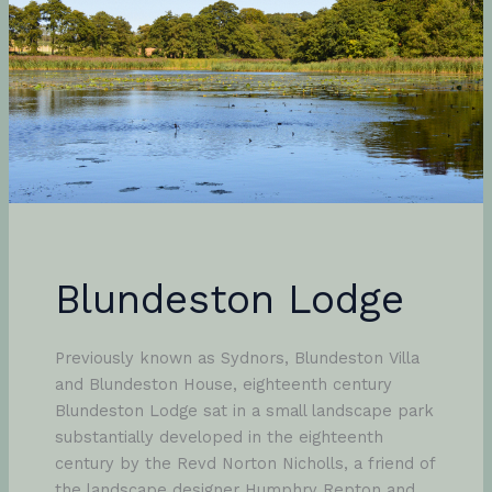
Blundeston Lodge
Previously known as Sydnors, Blundeston Villa
and Blundeston House, eighteenth century
Blundeston Lodge sat in a small landscape park
substantially developed in the eighteenth
century by the Revd Norton Nicholls, a friend of
the landscape designer Humphry Repton and