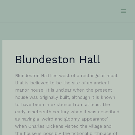
Skip
to
content
Blundeston Hall
Blundeston Hall lies west of a rectangular moat
that is believed to be the site of an ancient
manor house. It is unclear when the present
house was originally built, although it is known
to have been in existence from at least the
early-nineteenth century when it was described
as having a ‘weird and gloomy appearance’
when Charles Dickens visited the village and
the house is possibly the fictional birthplace of