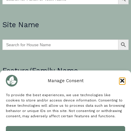
Site Name
SEARCH BU
Search
for:
Feature/Family Name
Manage Consent
If searching for a multi-word search term, please encase your
words in quotation marks e.g. “walled garden”.
To provide the best experiences, we use technologies like
cookies to store and/or access device information. Consenting to
SEARCH BU
these technologies will allow us to process data such as browsing
Search
behavior or unique IDs on this site. Not consenting or withdrawing
for:
consent, may adversely affect certain features and functions.