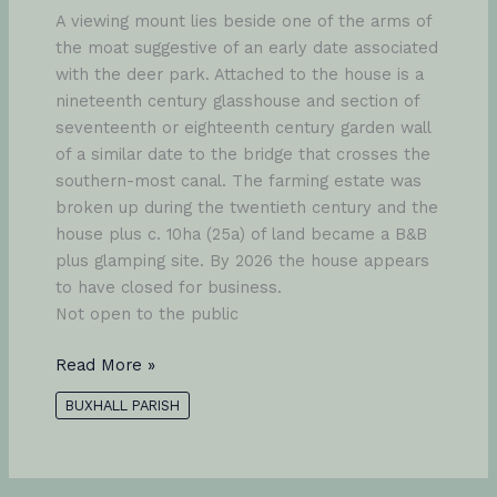
A viewing mount lies beside one of the arms of
the moat suggestive of an early date associated
with the deer park. Attached to the house is a
nineteenth century glasshouse and section of
seventeenth or eighteenth century garden wall
of a similar date to the bridge that crosses the
southern-most canal. The farming estate was
broken up during the twentieth century and the
house plus c. 10ha (25a) of land became a B&B
plus glamping site. By 2026 the house appears
to have closed for business.
Not open to the public
Fasbourn
Read More »
Hall
BUXHALL PARISH