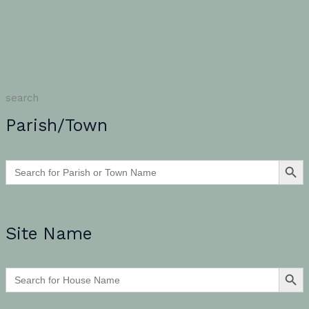
search
Parish/Town
SEARCH BU
Search
for:
Site Name
SEARCH BU
Search
for: