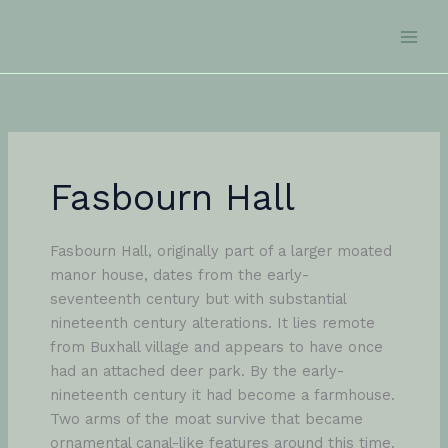
Skip
to
content
Fasbourn Hall
Fasbourn Hall, originally part of a larger moated
manor house, dates from the early-
seventeenth century but with substantial
nineteenth century alterations. It lies remote
from Buxhall village and appears to have once
had an attached deer park. By the early-
nineteenth century it had become a farmhouse.
Two arms of the moat survive that became
ornamental canal-like features around this time.