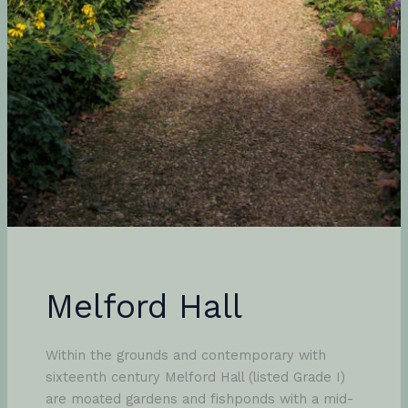
Melford Hall
Within the grounds and contemporary with
sixteenth century Melford Hall (listed Grade I)
are moated gardens and fishponds with a mid-