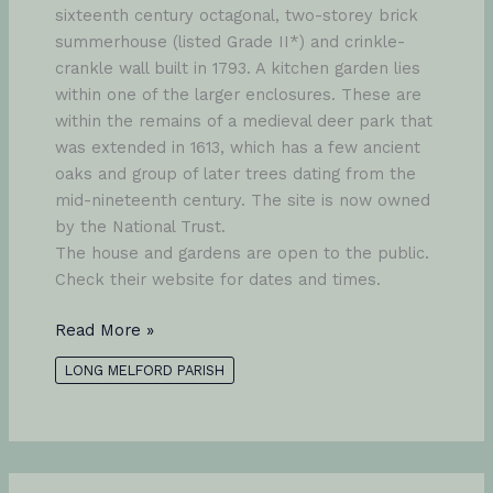
sixteenth century octagonal, two-storey brick
summerhouse (listed Grade II*) and crinkle-
crankle wall built in 1793. A kitchen garden lies
within one of the larger enclosures. These are
within the remains of a medieval deer park that
was extended in 1613, which has a few ancient
oaks and group of later trees dating from the
mid-nineteenth century. The site is now owned
by the National Trust.
The house and gardens are open to the public.
Check their website for dates and times.
Melford
Read More »
Hall
LONG MELFORD PARISH