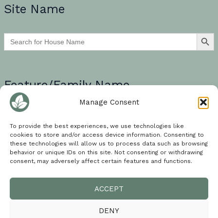
Site Name
SEARCH BU
Search
for:
Feature/Family Name
Manage Consent
If searching for a multi-word search term, please encase your
words in quotation marks e.g. “walled garden”.
To provide the best experiences, we use technologies like
cookies to store and/or access device information. Consenting to
SEARCH BU
these technologies will allow us to process data such as browsing
Search
for:
behavior or unique IDs on this site. Not consenting or withdrawing
consent, may adversely affect certain features and functions.
ACCEPT
Cookie Policy
DENY