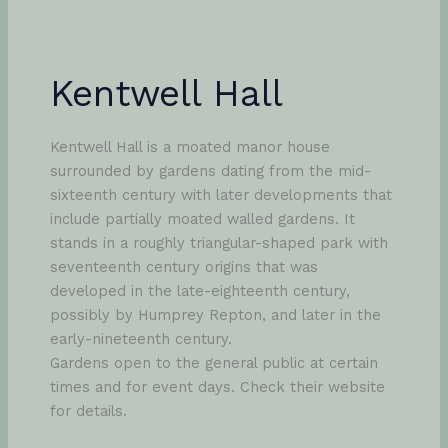
Kentwell Hall
Kentwell Hall is a moated manor house
surrounded by gardens dating from the mid-
sixteenth century with later developments that
include partially moated walled gardens. It
stands in a roughly triangular-shaped park with
seventeenth century origins that was
developed in the late-eighteenth century,
possibly by Humprey Repton, and later in the
early-nineteenth century.
Gardens open to the general public at certain
times and for event days. Check their website
for details.