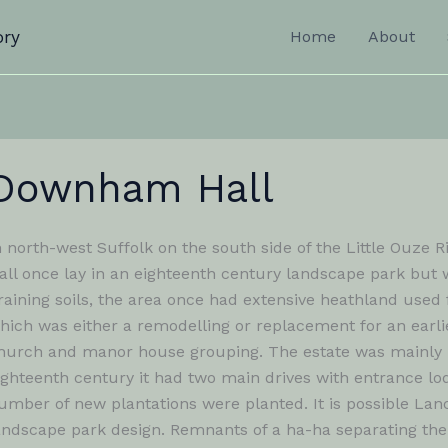
ory
Home
About
Downham Hall
n north-west Suffolk on the south side of the Little Ouze
all once lay in an eighteenth century landscape park but 
raining soils, the area once had extensive heathland used 
hich was either a remodelling or replacement for an earli
hurch and manor house grouping. The estate was mainly kn
ighteenth century it had two main drives with entrance lo
umber of new plantations were planted. It is possible Lan
andscape park design. Remnants of a ha-ha separating the 