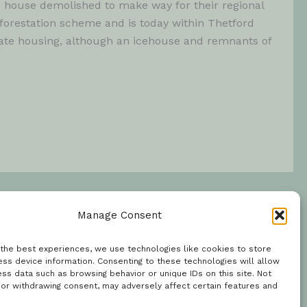
 house demolished to make way for their regional
orestation scheme and is today within Thetford
vate housing, although an icehouse and remnants of
Manage Consent
 the best experiences, we use technologies like cookies to store
ss device information. Consenting to these technologies will allow
ss data such as browsing behavior or unique IDs on this site. Not
 or withdrawing consent, may adversely affect certain features and