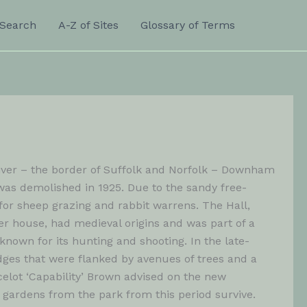
Search
A-Z of Sites
Glossary of Terms
 River – the border of Suffolk and Norfolk – Downham
was demolished in 1925. Due to the sandy free-
for sheep grazing and rabbit warrens. The Hall,
er house, had medieval origins and was part of a
own for its hunting and shooting. In the late-
dges that were flanked by avenues of trees and a
celot ‘Capability’ Brown advised on the new
gardens from the park from this period survive.