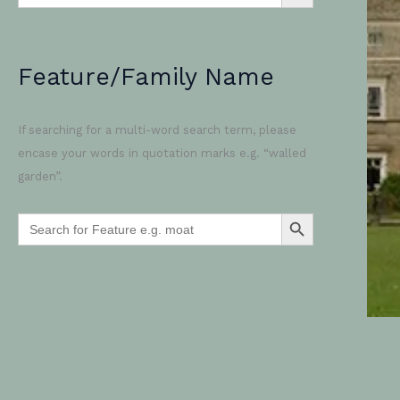
Feature/Family Name
If searching for a multi-word search term, please
encase your words in quotation marks e.g. “walled
garden”.
SEARCH BUTTON
Search
for: