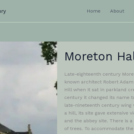
ory
Home
About
Moreton Hal
Late-eighteenth century Moret
known architect Robert Adam 
Hill when it sat in parkland cr
century it changed its name t
late-nineteenth century wing 
a hill, its site gave extensi
and the abbey site. There is a
of trees. To accommodate the s