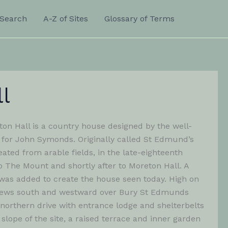
Search
A-Z of Sites
Glossary of Terms
l
on Hall is a country house designed by the well-
for John Symonds. Originally called St Edmund’s
eated from arable fields, in the late-eighteenth
o The Mount and shortly after to Moreton Hall. A
was added to create the house seen today. High on
ve views south and westward over Bury St Edmunds
 northern drive with entrance lodge and shelterbelts
lope of the site, a raised terrace and inner garden