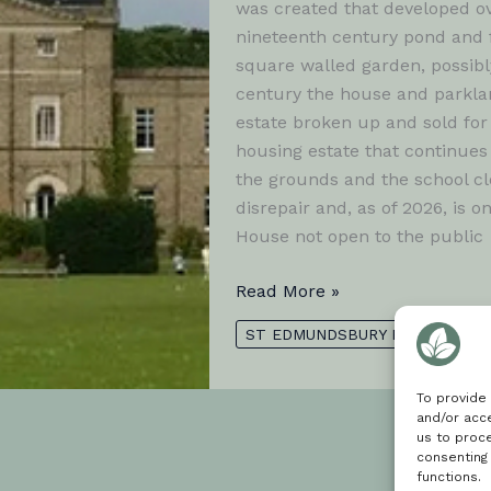
was created that developed o
nineteenth century pond and f
square walled garden, possibl
century the house and parklan
estate broken up and sold for
housing estate that continues 
the grounds and the school cl
disrepair and, as of 2026, is o
House not open to the public
Moreton
Read More »
Hall
ST EDMUNDSBURY BOROUGH
To provide
and/or acce
us to proce
consenting
functions.