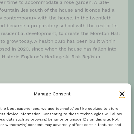
ver time to accommodate a rose garden. A late-
ountain lies south of the house and it once had a
y contemporary with the house. In the twentieth
d became a preparatory school with the rest of its
 residential development, to create the Moreton Hall
to grow today. A health club has been built within
osed in 2020, since when the house has fallen into
n Historic England’s Heritage At Risk Register.
Manage Consent
 the best experiences, we use technologies like cookies to store
ss device information. Consenting to these technologies will allow
ss data such as browsing behavior or unique IDs on this site. Not
 or withdrawing consent, may adversely affect certain features and