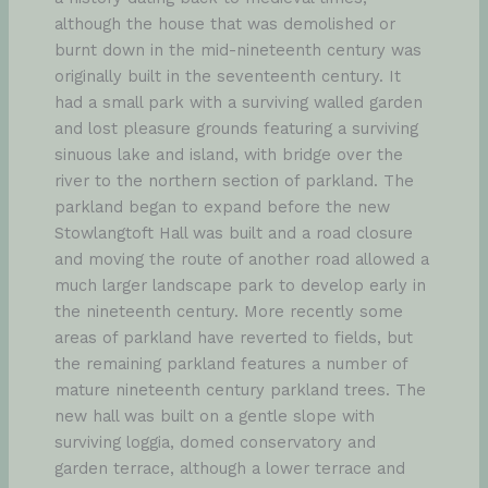
although the house that was demolished or
burnt down in the mid-nineteenth century was
originally built in the seventeenth century. It
had a small park with a surviving walled garden
and lost pleasure grounds featuring a surviving
sinuous lake and island, with bridge over the
river to the northern section of parkland. The
parkland began to expand before the new
Stowlangtoft Hall was built and a road closure
and moving the route of another road allowed a
much larger landscape park to develop early in
the nineteenth century. More recently some
areas of parkland have reverted to fields, but
the remaining parkland features a number of
mature nineteenth century parkland trees. The
new hall was built on a gentle slope with
surviving loggia, domed conservatory and
garden terrace, although a lower terrace and