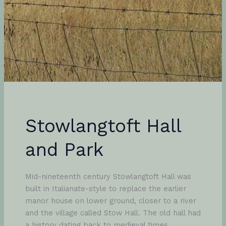
Stowlangtoft Hall
and Park
Mid-nineteenth century Stowlangtoft Hall was
built in Italianate-style to replace the earlier
manor house on lower ground, closer to a river
and the village called Stow Hall. The old hall had
a history dating back to medieval times,