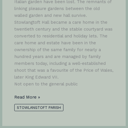
Italian garden have been lost. The remnants of
linking pleasure gardens between the old
walled garden and new hall survive.
Stowlangtoft Hall became a care home in the
twentieth century and the stable courtyard was
converted to residential and holiday lets. The
care home and estate have been in the
ownership of the same family for nearly a
hundred years and are managed by family
members today, including a well-established
shoot that was a favourite of the Price of Wales,
later King Edward VII.
Not open to the general public
Stowlangtoft
Read More »
Hall
STOWLANGTOFT PARISH
and
Park