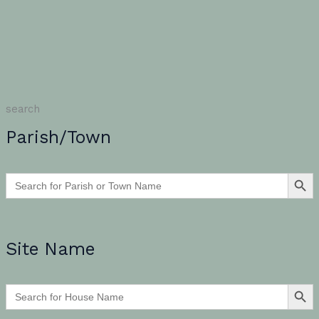
search
Parish/Town
SEARCH BU
Search
for:
Site Name
SEARCH BU
Search
for: