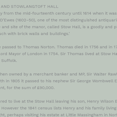
L AND STOWLANGTOFT HALL
y from the mid-fourteenth century until 1614 when it was
’Ewes (1602–50), one of the most distinguished antiquarian
 and site of the manor, called Stow Hall, is a goodly and p
ch with brick walls and buildings.’
ate passed to Thomas Norton. Thomas died in 1756 and in 
ord Mayor of London in 1754. Sir Thomas lived at Stow Hall 
 Suffolk.
when owned by a merchant banker and MP, Sir Walter Rawli
ath in 1805 it passed to his nephew Sir George Wombwell E
nt, for the sum of £90,000.
ed to live at the Stow Hall leaving his son, Henry Wilson
. However the 1841 census lists Henry and his family living 
, perhaps visiting his estate at Little Massingham in Norfo