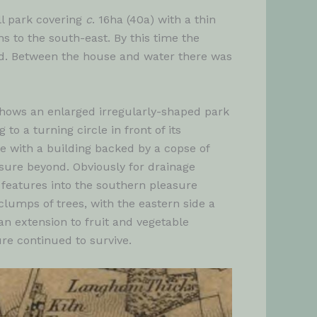
l park covering
c
. 16ha (40a) with a thin
s to the south-east. By this time the
ord. Between the house and water there was
hows an enlarged irregularly-shaped park
o a turning circle in front of its
e with a building backed by a copse of
osure beyond. Obviously for drainage
 features into the southern pleasure
umps of trees, with the eastern side a
an extension to fruit and vegetable
re continued to survive.