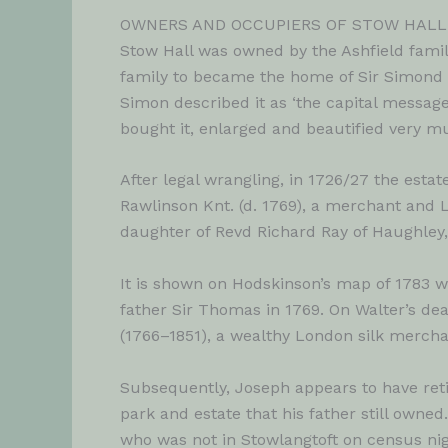
OWNERS AND OCCUPIERS OF STOW HAL
Stow Hall was owned by the Ashfield famil
family to became the home of Sir Simond D
Simon described it as ‘the capital message
bought it, enlarged and beautified very mu
After legal wrangling, in 1726/27 the est
Rawlinson Knt. (d. 1769), a merchant and L
daughter of Revd Richard Ray of Haughley,
It is shown on Hodskinson’s map of 1783 
father Sir Thomas in 1769. On Walter’s de
(1766–1851), a wealthy London silk mercha
Subsequently, Joseph appears to have retir
park and estate that his father still owned
who was not in Stowlangtoft on census night