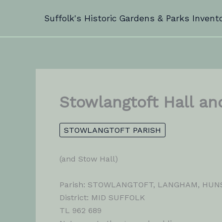
Skip
Suffolk's Historic Gardens & Parks Invent
to
content
Stowlangtoft Hall an
STOWLANGTOFT PARISH
(and Stow Hall)
Parish: STOWLANGTOFT, LANGHAM, HU
District: MID SUFFOLK
TL 962 689