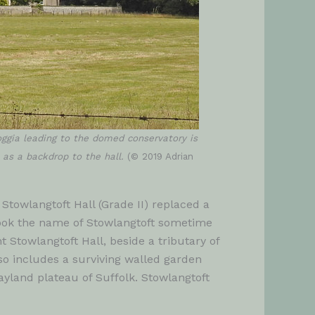
oggia leading to the domed conservatory is
t as a backdrop to the hall.
(© 2019 Adrian
Stowlangtoft Hall (Grade II) replaced a
took the name of Stowlangtoft sometime
t Stowlangtoft Hall, beside a tributary of
so includes a surviving walled garden
ayland plateau of Suffolk. Stowlangtoft