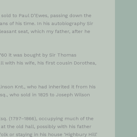
 sold to Paul D’Ewes, passing down the
s of his time. In his autobiography Sir
leasant seat, which my father, after he
1760 it was bought by Sir Thomas
with his wife, his first cousin Dorothea,
nson Knt., who had inherited it from his
sq., who sold in 1825 to Joseph Wilson
 Esq. (1797–1866), occupying much of the
at the old hall, possibly with his father
lk or staying in his house ‘Highbury Hill’