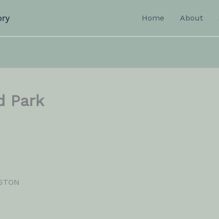
ory
Home
About
d Park
NSTON