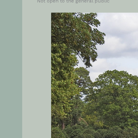
Not open to the general public