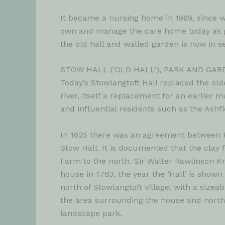
It became a nursing home in 1969, since w
own and manage the care home today as p
the old hall and walled garden is now in 
STOW HALL (‘OLD HALL’), PARK AND GAR
Today’s Stowlangtoft Hall replaced the old
river, itself a replacement for an earlier
and influential residents such as the Ash
In 1625 there was an agreement between Pa
Stow Hall. It is documented that the clay f
Farm to the north. Sir Walter Rawlinson K
house in 1783, the year the ‘Hall’ is show
north of Stowlangtoft village, with a size
the area surrounding the house and north o
landscape park.