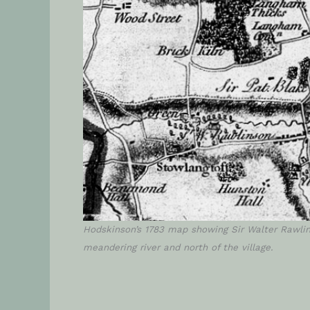
Hodskinson’s 1783 map showing Sir Walter Rawlin
meandering river and north of the village.