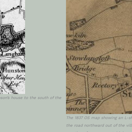
son’s house to the south of the
The 1837 OS map showing an L-sh
the road northward out of the vi