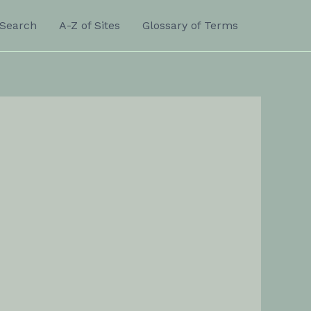
Search
A-Z of Sites
Glossary of Terms