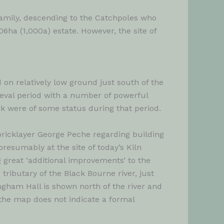
family, descending to the Catchpoles who
406ha (1,000a) estate. However, the site of
 on relatively low ground just south of the
dieval period with a number of powerful
rk were of some status during that period.
bricklayer George Peche regarding building
presumably at the site of today’s Kiln
 great ‘additional improvements’ to the
tributary of the Black Bourne river, just
angham Hall is shown north of the river and
f the map does not indicate a formal