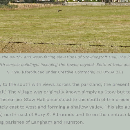
 the south- and west-facing elevations of Stowlangtoft Hall. The l
th service buildings, including the tower, beyond. Belts of trees ac
S. Pye. Reproduced under Creative Commons, CC BY-SA 2.0)
 to the south with views across the parkland, the present 
l.’ The village was originally known simply as Stow but 
The earlier Stow Hall once stood to the south of the presen
ly east to west and forming a shallow valley. This site al
s) north-east of Bury St Edmunds and lie on the central cl
ing parishes of Langham and Hunston.