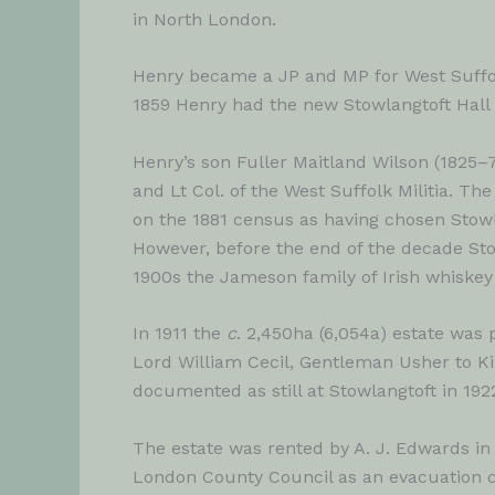
in North London.
Henry became a JP and MP for West Suffolk 
1859 Henry had the new Stowlangtoft Hall b
Henry’s son Fuller Maitland Wilson (1825–
and Lt Col. of the West Suffolk Militia. T
on the 1881 census as having chosen Stowl
However, before the end of the decade Stow
1900s the Jameson family of Irish whiskey
In 1911 the
c
. 2,450ha (6,054a) estate wa
Lord William Cecil, Gentleman Usher to Kin
documented as still at Stowlangtoft in 1922
The estate was rented by A. J. Edwards in 
London County Council as an evacuation ce