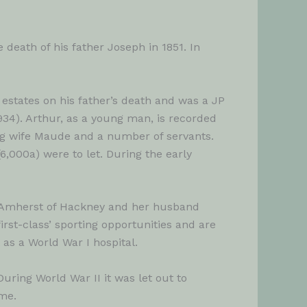
death of his father Joseph in 1851. In
estates on his father’s death and was a JP
1934). Arthur, as a young man, is recorded
ng wife Maude and a number of servants.
6,000a) were to let. During the early
y Amherst of Hackney and her husband
rst-class’ sporting opportunities and are
 as a World War I hospital.
uring World War II it was let out to
me.