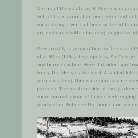
A map of the estate by R. Payne was prod
belt of trees around its perimeter and dot
meandering river had been widened to crea
an enclosure with a building suggestive of
Presumably in preparation for the sale of
of
c
. 60ha (148a) developed by Sir George. 
northern elevation. Here it divided south
trees, the likely stable yard. A walled ki
purposes, long, thin watercourses are sho
gardens. The western side of the gardens 
more formal layout of flower beds edging p
production. Between the house and widene