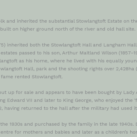
and inherited the substantial Stowlangtoft Estate on the 
uilt on higher ground north of the river and old hall site.
75) inherited both the Stowlangtoft Hall and Langham Hall 
he estates passed to his son, Arthur Maitland Wilson (1857–
angtoft as his home, where he lived with his equally you
langtoft Hall, park and the shooting rights over 2,428ha (
 fame rented Stowlangtoft.
s put up for sale and appears to have been bought by Lad
g Edward VII and later to King George, who enjoyed the ‘fi
, having returned to the hall after the military had used it
the 1930s and purchased by the family in the late 1940s. D
ntre for mothers and babies and later as a children’s ho