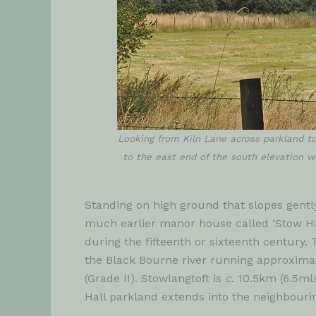
Looking from Kiln Lane across parkland to
to the east end of the south elevation wi
Standing on high ground that slopes gently
much earlier manor house called ‘Stow Hal
during the fifteenth or sixteenth century. 
the Black Bourne river running approximate
(Grade II). Stowlangtoft is
c
. 10.5km (6.5ml
Hall parkland extends into the neighbour