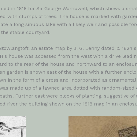
uced in 1818 for Sir George Wombwell, which shows a smal
ted with clumps of trees. The house is marked with garden
te a long sinuous lake with a likely weir and possible f
 the stable courtyard.
 Stowlangtoft, an estate map by J. G. Lenny dated
c.
1824 s
His house was accessed from the west with a drive leading t
ward to the rear of the house and northward to an enclosur
tchen garden is shown east of the house with a further encl
wn in the form of a cross and incorporated as ornamental
was made up of a lawned area dotted with random-sized cl
aths. Further east were blocks of planting, suggestive of 
d river the building shown on the 1818 map in an enclosu