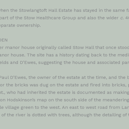
hen the Stowlangtoft Hall Estate has stayed in the same 
art of the Stow Healthcare Group and also the wider
c
. 
separate ownership.
DEN
er manor house originally called Stow Hall that once stood
 manor house. The site has a history dating back to the me
fields and D’Ewes, suggesting the house and associated pa
ul D’Ewes, the owner of the estate at the time, and the 
or the bricks was dug on the estate and fired into bricks, 
nt., who had inherited the estate is documented as making
n on Hodskinson’s map on the south side of the meandering 
able village green to the west. An east to west road from L
f the river is dotted with trees, although the detailing o