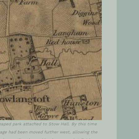
aped park attached to Stow Hall. By this time
llage had been moved further west, allowing the